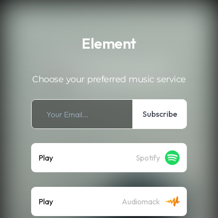
.
Element
Choose your preferred music service
Subscribe
Play
Spotify
Play
Audiomack