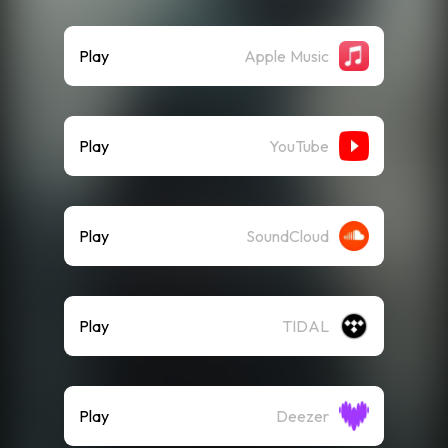
Play
Apple Music
Play
YouTube
Play
SoundCloud
Play
TIDAL
Play
Deezer